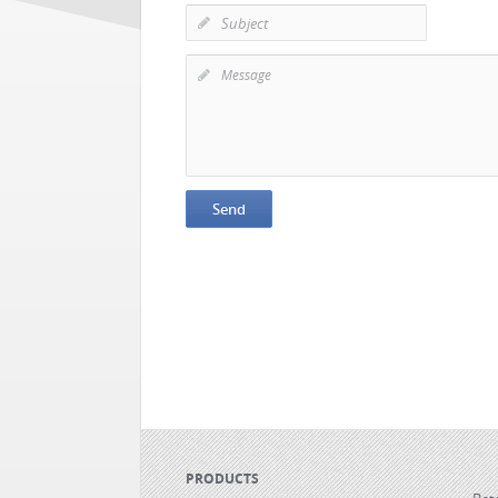
PRODUCTS