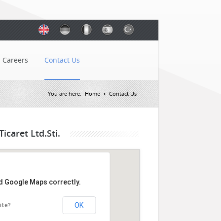
Careers
Contact Us
You are here:
Home
Contact Us
icaret Ltd.Sti.
ad Google Maps correctly.
OK
ite?