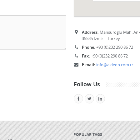
Address:
Mansuroglu Mah. Anka
35535 Izmir – Turkey
Phone:
+90 (0)232 290 86 72
Fax:
+90 (0)232 290 86 72
E-mail:
info@aldeon.com.tr
Follow Us
POPULAR TAGS