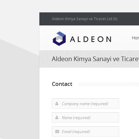
Aldeon Kimya Sanayi ve Ticaret Ltd.Sti.
Ho
Aldeon Kimya Sanayi ve Ticaret 
Contact