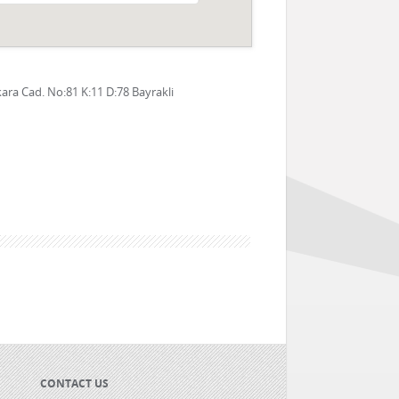
ra Cad. No:81 K:11 D:78 Bayrakli
CONTACT US