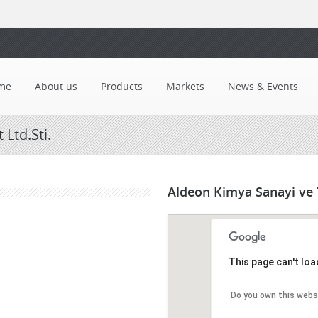
me
About us
Products
Markets
News & Events
Ltd.Sti.
Aldeon Kimya Sanayi ve T
This page can't lo
Do you own this webs