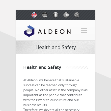
Health and Safety
Health and Safety
At Aldeon, we believe that sustainable
success can be reached only through
people. No other asset in the company is as
important as the people that contribute
with their work to our culture and our
business results.
Therefore, we devote all the necessary