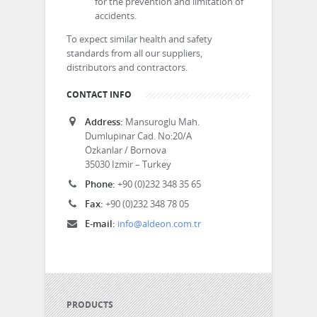
for the prevention and limitation of
accidents.
To expect similar health and safety
standards from all our suppliers,
distributors and contractors.
CONTACT INFO
Address:
Mansuroglu Mah.
Dumlupinar Cad. No:20/A
Özkanlar / Bornova
35030 Izmir – Turkey
Phone:
+90 (0)232 348 35 65
Fax:
+90 (0)232 348 78 05
E-mail:
info@aldeon.com.tr
PRODUCTS