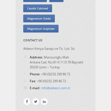
Caustic Calcined
Magnesium Oxide
Magnesium Sulphate
CONTACT US
Aldeon Kimya Sanayi ve Tic. Ltd. Sti.
Address:
Mansuroglu Mah.
Ankara Cad. No:81 K:11 D:78 Bayrakli
35535 Izmir – Turkey
Phone:
+90 (0)232 290 86 72
Fax:
+90 (0)232 290 86 72
E-mail:
info@aldeon.com.tr