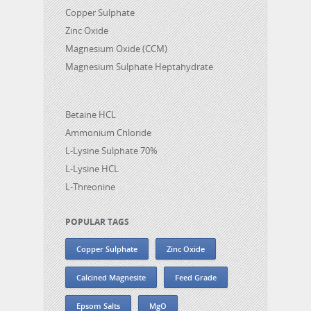
Copper Sulphate
Zinc Oxide
Magnesium Oxide (CCM)
Magnesium Sulphate Heptahydrate
Betaine HCL
Ammonium Chloride
L-Lysine Sulphate 70%
L-Lysine HCL
L-Threonine
POPULAR TAGS
Copper Sulphate
Zinc Oxide
Calcined Magnesite
Feed Grade
Epsom Salts
MgO