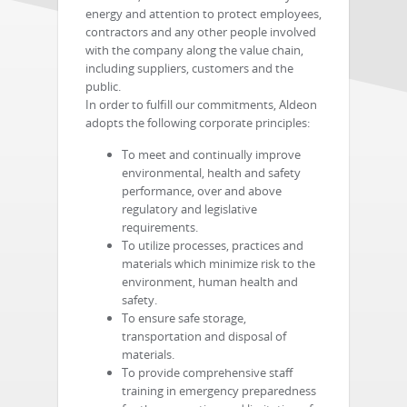
energy and attention to protect employees,
contractors and any other people involved
with the company along the value chain,
including suppliers, customers and the
public.
In order to fulfill our commitments, Aldeon
adopts the following corporate principles:
To meet and continually improve
environmental, health and safety
performance, over and above
regulatory and legislative
requirements.
To utilize processes, practices and
materials which minimize risk to the
environment, human health and
safety.
To ensure safe storage,
transportation and disposal of
materials.
To provide comprehensive staff
training in emergency preparedness