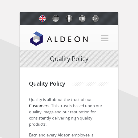
Quality Policy
Quality Policy
Quality is all about the trust of our
Customers
. This trust is based upon our
quality image and our reputation for
consistently delivering high quality
products.
Each and every Aldeon employee is