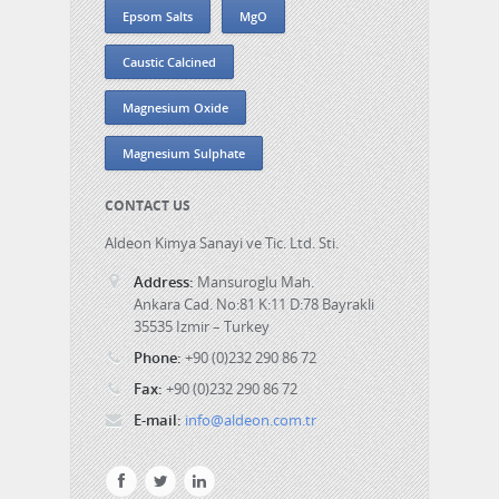
Epsom Salts
MgO
Caustic Calcined
Magnesium Oxide
Magnesium Sulphate
CONTACT US
Aldeon Kimya Sanayi ve Tic. Ltd. Sti.
Address:
Mansuroglu Mah.
Ankara Cad. No:81 K:11 D:78 Bayrakli
35535 Izmir – Turkey
Phone:
+90 (0)232 290 86 72
Fax:
+90 (0)232 290 86 72
E-mail:
info@aldeon.com.tr