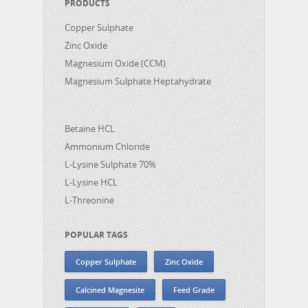
PRODUCTS
Copper Sulphate
Zinc Oxide
Magnesium Oxide (CCM)
Magnesium Sulphate Heptahydrate
Betaine HCL
Ammonium Chloride
L-Lysine Sulphate 70%
L-Lysine HCL
L-Threonine
POPULAR TAGS
Copper Sulphate
Zinc Oxide
Calcined Magnesite
Feed Grade