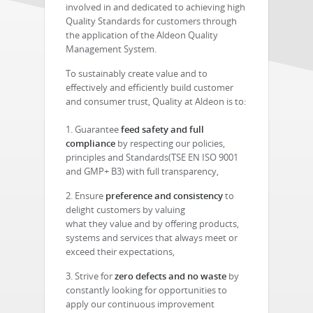
involved in and dedicated to achieving high
Quality Standards for customers through
the application of the Aldeon Quality
Management System.
To sustainably create value and to
effectively and efficiently build customer
and consumer trust, Quality at Aldeon is to:
1. Guarantee
feed safety and full
compliance
by respecting our policies,
principles and
Standards(TSE EN ISO 9001
and GMP+ B3) with full transparency,
2. Ensure
preference and consistency
to
delight customers by valuing
what they value and by offering products,
systems and services that always meet or
exceed their expectations,
3. Strive for
zero defects and no waste
by
constantly looking for opportunities to
apply our continuous improvement