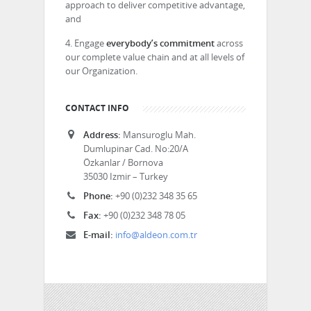
approach to deliver competitive advantage,
and
4. Engage
everybody’s commitment
across
our complete value chain and at all levels of
our Organization.
CONTACT INFO
Address:
Mansuroglu Mah.
Dumlupinar Cad. No:20/A
Özkanlar / Bornova
35030 Izmir – Turkey
Phone:
+90 (0)232 348 35 65
Fax:
+90 (0)232 348 78 05
E-mail:
info@aldeon.com.tr